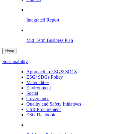
Integrated Report
Mid-Term Business Plan
close
Sustainability
Approach to ESG& SDGs
ESG/ SDGs Policy
Materialities
Environment
Social
Governance
Quality and Safety Initiatives
CSR Procurement
ESG Databook