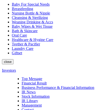
Baby For Special Needs
Breastfeeding
Nursing Bottle & Nipple
Cleansing & Sterilizing
Weaning Drinking & Accs
Baby Wipes & Wet Tissue
Bath & Skincare
Oral Care
Healthcare & Hygine Care
Teether & Pacifier
Laundry Care
Giftset
close
Investors
Top Message
Financial Result
Business Performance & Financial Information
IR News
Stock Information
IR Library
Management
Contact