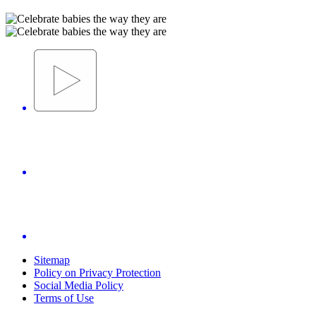
Sitemap
Policy on Privacy Protection
Social Media Policy
Terms of Use