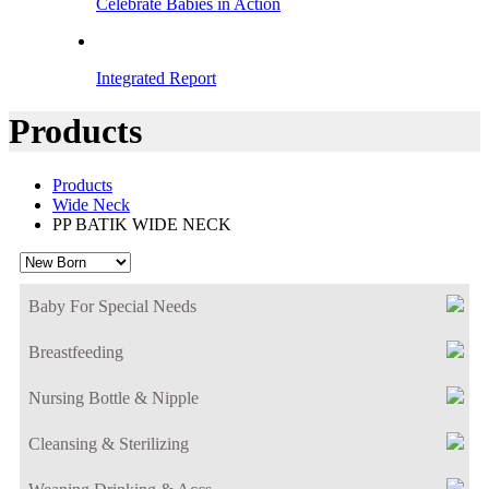
Celebrate Babies in Action
Integrated Report
Products
Products
Wide Neck
PP BATIK WIDE NECK
Baby For Special Needs
Breastfeeding
Nursing Bottle & Nipple
Cleansing & Sterilizing