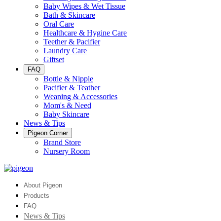
Baby Wipes & Wet Tissue
Bath & Skincare
Oral Care
Healthcare & Hygine Care
Teether & Pacifier
Laundry Care
Giftset
FAQ
Bottle & Nipple
Pacifier & Teather
Weaning & Accessories
Mom's & Need
Baby Skincare
News & Tips
Pigeon Corner
Brand Store
Nursery Room
About Pigeon
Products
FAQ
News & Tips