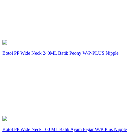
Botol PP Wide Neck 240ML Batik Peony W/P-PLUS Nipple
Botol PP Wide Neck 160 ML Batik Ayam Pegar W/P-Plus Nipple