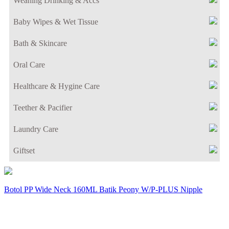
Weaning Drinking & Accs
Baby Wipes & Wet Tissue
Bath & Skincare
Oral Care
Healthcare & Hygine Care
Teether & Pacifier
Laundry Care
Giftset
Botol PP Wide Neck 160ML Batik Peony W/P-PLUS Nipple