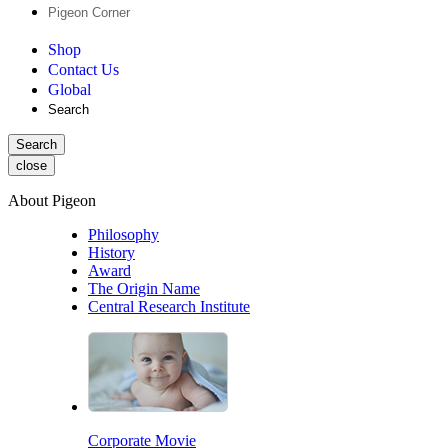
Pigeon Corner
Shop
Contact Us
Global
Search
Search
close
About Pigeon
Philosophy
History
Award
The Origin Name
Central Research Institute
Corporate Movie