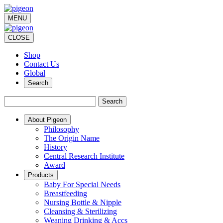
MENU
CLOSE
Shop
Contact Us
Global
Search
Search
About Pigeon
Philosophy
The Origin Name
History
Central Research Institute
Award
Products
Baby For Special Needs
Breastfeeding
Nursing Bottle & Nipple
Cleansing & Sterilizing
Weaning Drinking & Accs