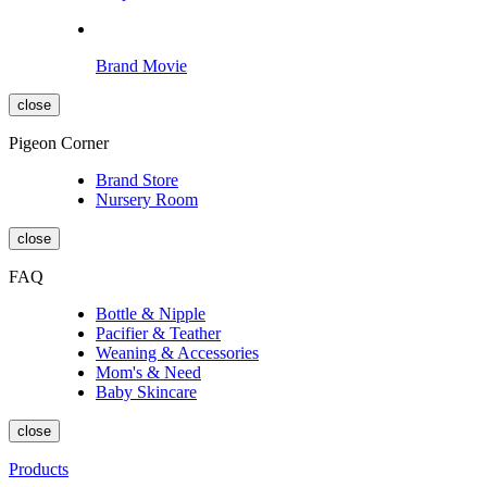
Brand Movie
close
Pigeon Corner
Brand Store
Nursery Room
close
FAQ
Bottle & Nipple
Pacifier & Teather
Weaning & Accessories
Mom's & Need
Baby Skincare
close
Products