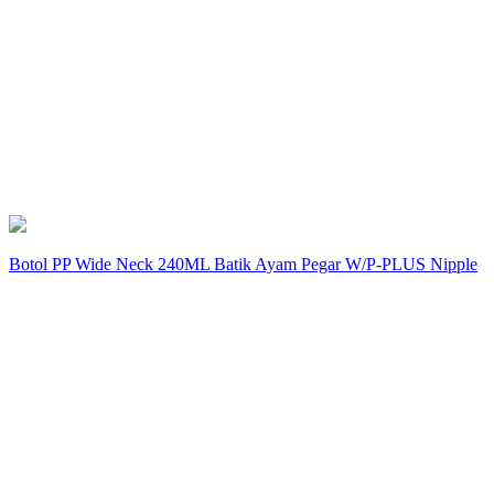
Botol PP Wide Neck 240ML Batik Ayam Pegar W/P-PLUS Nipple