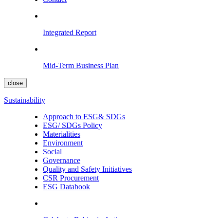
Integrated Report
Mid-Term Business Plan
close
Sustainability
Approach to ESG& SDGs
ESG/ SDGs Policy
Materialities
Environment
Social
Governance
Quality and Safety Initiatives
CSR Procurement
ESG Databook