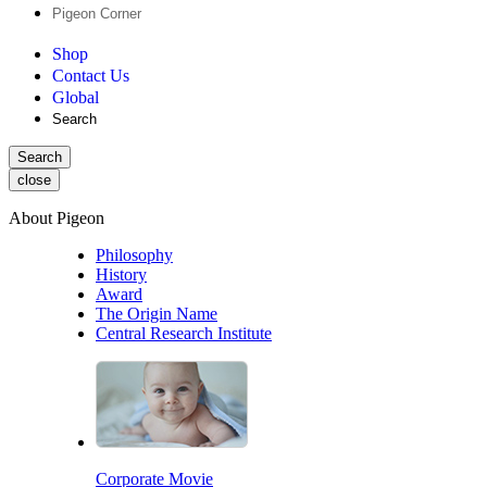
Pigeon Corner
Shop
Contact Us
Global
Search
Search
close
About Pigeon
Philosophy
History
Award
The Origin Name
Central Research Institute
Corporate Movie