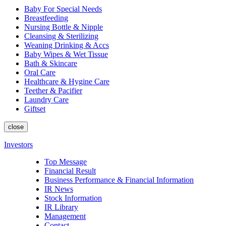
Baby For Special Needs
Breastfeeding
Nursing Bottle & Nipple
Cleansing & Sterilizing
Weaning Drinking & Accs
Baby Wipes & Wet Tissue
Bath & Skincare
Oral Care
Healthcare & Hygine Care
Teether & Pacifier
Laundry Care
Giftset
close
Investors
Top Message
Financial Result
Business Performance & Financial Information
IR News
Stock Information
IR Library
Management
Contact