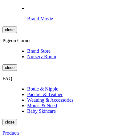
Brand Movie
close
Pigeon Corner
Brand Store
Nursery Room
close
FAQ
Bottle & Nipple
Pacifier & Teather
Weaning & Accessories
Mom's & Need
Baby Skincare
close
Products