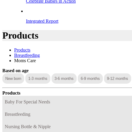
Celebrate Babies in Action
Integrated Report
Products
Products
Breastfeeding
Moms Care
Based on age
New born
1-3 months
3-6 months
6-9 months
9-12 months
Products
Baby For Special Needs
Breastfeeding
Nursing Bottle & Nipple