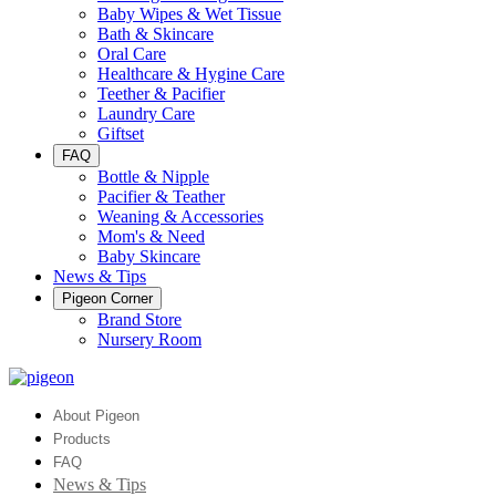
Baby Wipes & Wet Tissue
Bath & Skincare
Oral Care
Healthcare & Hygine Care
Teether & Pacifier
Laundry Care
Giftset
FAQ
Bottle & Nipple
Pacifier & Teather
Weaning & Accessories
Mom's & Need
Baby Skincare
News & Tips
Pigeon Corner
Brand Store
Nursery Room
About Pigeon
Products
FAQ
News & Tips