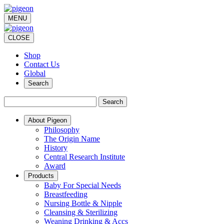
MENU
CLOSE
Shop
Contact Us
Global
Search
Search
About Pigeon
Philosophy
The Origin Name
History
Central Research Institute
Award
Products
Baby For Special Needs
Breastfeeding
Nursing Bottle & Nipple
Cleansing & Sterilizing
Weaning Drinking & Accs