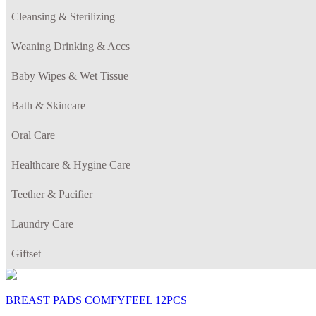
Cleansing & Sterilizing
Weaning Drinking & Accs
Baby Wipes & Wet Tissue
Bath & Skincare
Oral Care
Healthcare & Hygine Care
Teether & Pacifier
Laundry Care
Giftset
BREAST PADS COMFYFEEL 12PCS