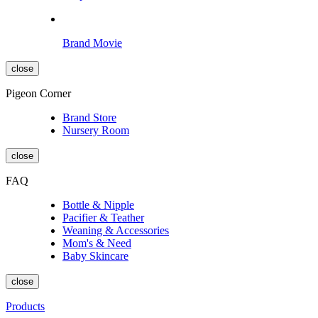
Brand Movie
close
Pigeon Corner
Brand Store
Nursery Room
close
FAQ
Bottle & Nipple
Pacifier & Teather
Weaning & Accessories
Mom's & Need
Baby Skincare
close
Products