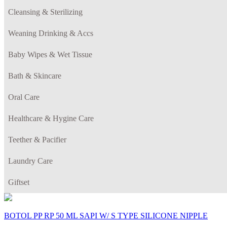
Cleansing & Sterilizing
Weaning Drinking & Accs
Baby Wipes & Wet Tissue
Bath & Skincare
Oral Care
Healthcare & Hygine Care
Teether & Pacifier
Laundry Care
Giftset
BOTOL PP RP 50 ML SAPI W/ S TYPE SILICONE NIPPLE