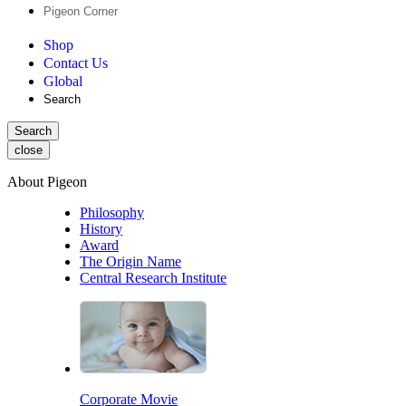
Pigeon Corner
Shop
Contact Us
Global
Search
Search
close
About Pigeon
Philosophy
History
Award
The Origin Name
Central Research Institute
Corporate Movie