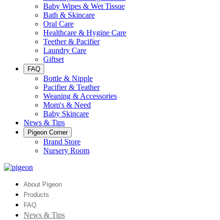
Baby Wipes & Wet Tissue
Bath & Skincare
Oral Care
Healthcare & Hygine Care
Teether & Pacifier
Laundry Care
Giftset
FAQ
Bottle & Nipple
Pacifier & Teather
Weaning & Accessories
Mom's & Need
Baby Skincare
News & Tips
Pigeon Corner
Brand Store
Nursery Room
About Pigeon
Products
FAQ
News & Tips