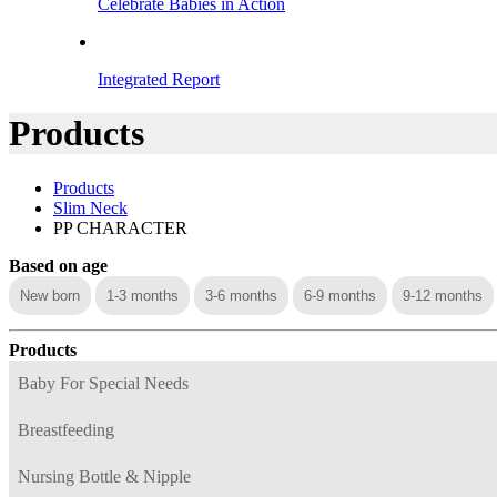
Celebrate Babies in Action
Integrated Report
Products
Products
Slim Neck
PP CHARACTER
Based on age
New born
1-3 months
3-6 months
6-9 months
9-12 months
Products
Baby For Special Needs
Breastfeeding
Nursing Bottle & Nipple