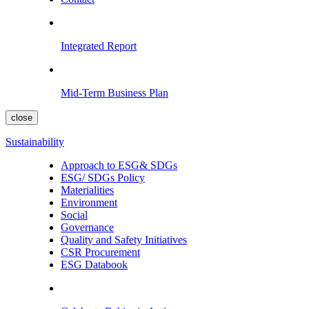
Integrated Report
Mid-Term Business Plan
close
Sustainability
Approach to ESG& SDGs
ESG/ SDGs Policy
Materialities
Environment
Social
Governance
Quality and Safety Initiatives
CSR Procurement
ESG Databook