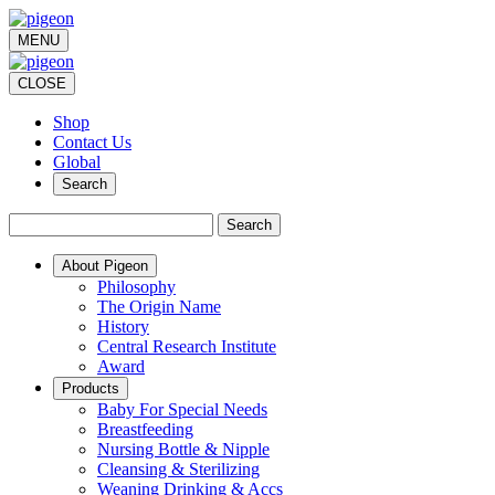
MENU
CLOSE
Shop
Contact Us
Global
Search
Search
About Pigeon
Philosophy
The Origin Name
History
Central Research Institute
Award
Products
Baby For Special Needs
Breastfeeding
Nursing Bottle & Nipple
Cleansing & Sterilizing
Weaning Drinking & Accs