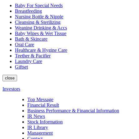
Baby For Special Needs
Breastfeeding
Nursing Bottle & Nipple
Cleansing & Sterilizing
Weaning Drinking & Accs
Baby Wipes & Wet Tissue
Bath & Skincare
Oral Care
Healthcare & Hygine Care
Teether & Pacifier
Laundry Care
Giftset
close
Investors
Top Message
Financial Result
Business Performance & Financial Information
IR News
Stock Information
IR Library
Management
Contact