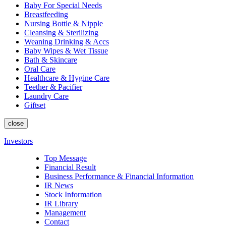
Baby For Special Needs
Breastfeeding
Nursing Bottle & Nipple
Cleansing & Sterilizing
Weaning Drinking & Accs
Baby Wipes & Wet Tissue
Bath & Skincare
Oral Care
Healthcare & Hygine Care
Teether & Pacifier
Laundry Care
Giftset
close
Investors
Top Message
Financial Result
Business Performance & Financial Information
IR News
Stock Information
IR Library
Management
Contact