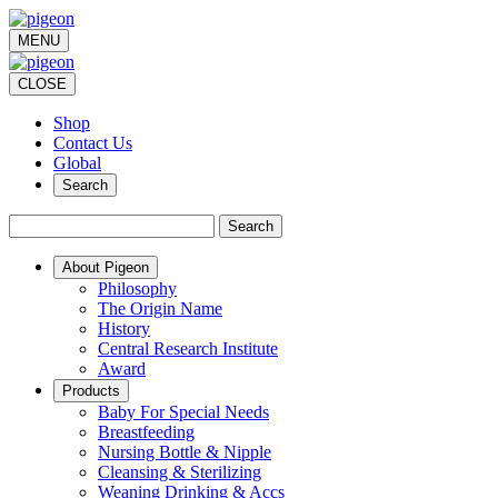
MENU
CLOSE
Shop
Contact Us
Global
Search
Search
About Pigeon
Philosophy
The Origin Name
History
Central Research Institute
Award
Products
Baby For Special Needs
Breastfeeding
Nursing Bottle & Nipple
Cleansing & Sterilizing
Weaning Drinking & Accs