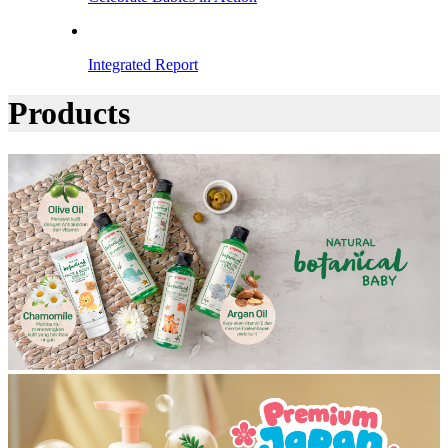
Integrated Report
Products