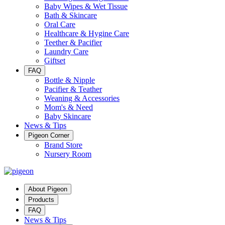
Baby Wipes & Wet Tissue
Bath & Skincare
Oral Care
Healthcare & Hygine Care
Teether & Pacifier
Laundry Care
Giftset
FAQ
Bottle & Nipple
Pacifier & Teather
Weaning & Accessories
Mom's & Need
Baby Skincare
News & Tips
Pigeon Corner
Brand Store
Nursery Room
About Pigeon
Products
FAQ
News & Tips