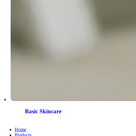
Basic Skincare
Home
Products