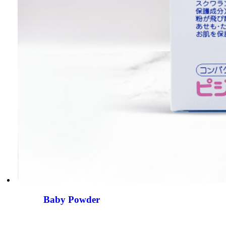
Baby Powder