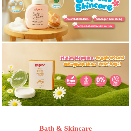
Bath & Skincare