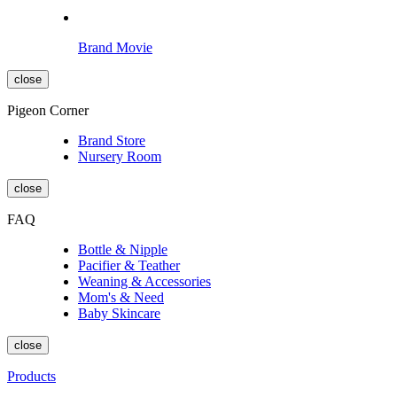
Brand Movie
close
Pigeon Corner
Brand Store
Nursery Room
close
FAQ
Bottle & Nipple
Pacifier & Teather
Weaning & Accessories
Mom's & Need
Baby Skincare
close
Products