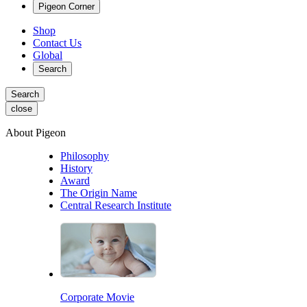
Pigeon Corner
Shop
Contact Us
Global
Search
Search
close
About Pigeon
Philosophy
History
Award
The Origin Name
Central Research Institute
Corporate Movie