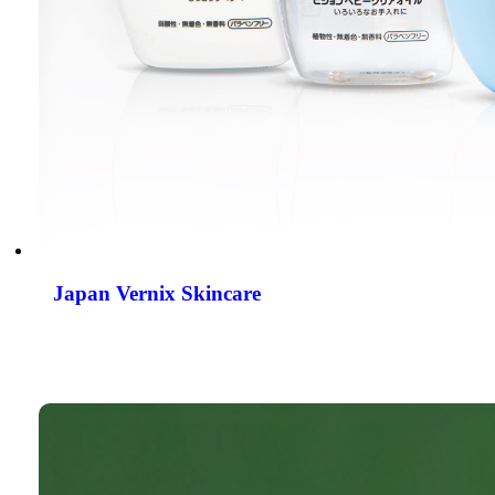
Japan Vernix Skincare