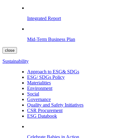
Integrated Report
Mid-Term Business Plan
close
Sustainability
Approach to ESG& SDGs
ESG/ SDGs Policy
Materialities
Environment
Social
Governance
Quality and Safety Initiatives
CSR Procurement
ESG Databook
Celebrate Babies in Action