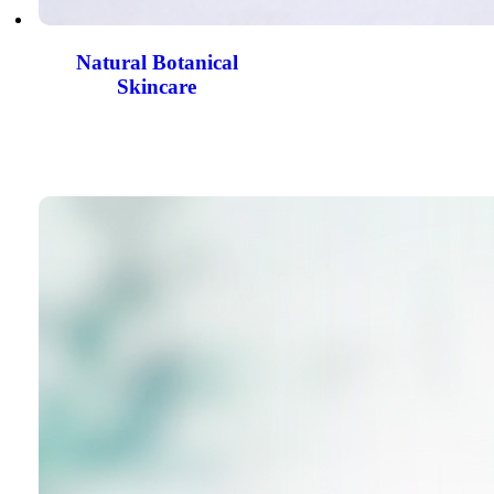
Natural Botanical
Skincare