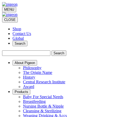
MENU
CLOSE
Shop
Contact Us
Global
Search
Search
About Pigeon
Philosophy
The Origin Name
History
Central Research Institute
Award
Products
Baby For Special Needs
Breastfeeding
Nursing Bottle & Nipple
Cleansing & Sterilizing
Weaning Drinking & Accs