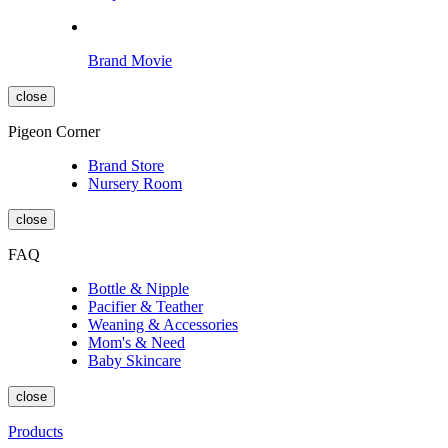
Brand Movie
close
Pigeon Corner
Brand Store
Nursery Room
close
FAQ
Bottle & Nipple
Pacifier & Teather
Weaning & Accessories
Mom's & Need
Baby Skincare
close
Products