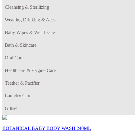
Cleansing & Sterilizing
Weaning Drinking & Accs
Baby Wipes & Wet Tissue
Bath & Skincare
Oral Care
Healthcare & Hygine Care
Teether & Pacifier
Laundry Care
Giftset
BOTANICAL BABY BODY WASH 240ML