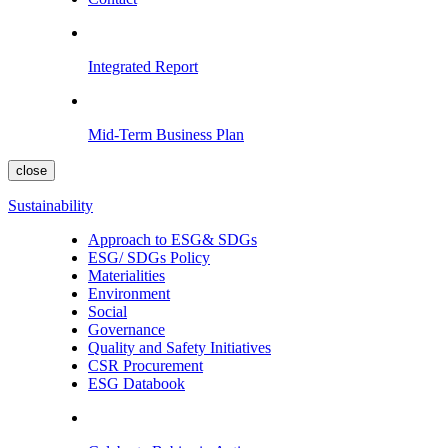
Integrated Report
Mid-Term Business Plan
close
Sustainability
Approach to ESG& SDGs
ESG/ SDGs Policy
Materialities
Environment
Social
Governance
Quality and Safety Initiatives
CSR Procurement
ESG Databook