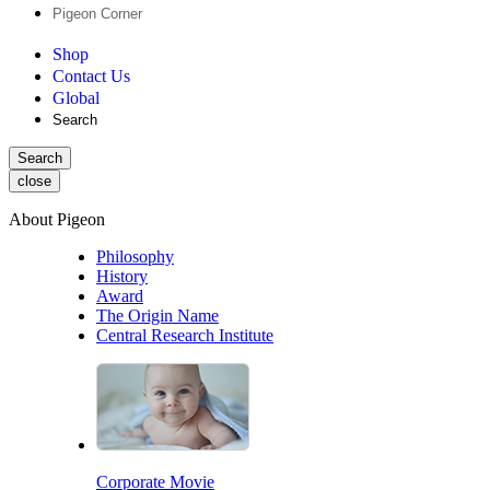
Pigeon Corner
Shop
Contact Us
Global
Search
Search
close
About Pigeon
Philosophy
History
Award
The Origin Name
Central Research Institute
Corporate Movie