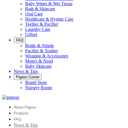
Baby Wipes & Wet Tissue
Bath & Skincare
Oral Care
Healthcare & Hygine Care
Teether & Pacifier
Laundry Care
Giftset
FAQ
Bottle & Nipple
Pacifier & Teather
Weaning & Accessories
Mom's & Need
Baby Skincare
News & Tips
Pigeon Corner
Brand Store
Nursery Room
About Pigeon
Products
FAQ
News & Tips