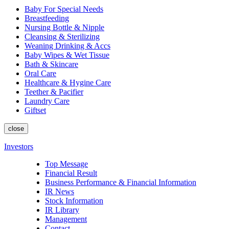
Baby For Special Needs
Breastfeeding
Nursing Bottle & Nipple
Cleansing & Sterilizing
Weaning Drinking & Accs
Baby Wipes & Wet Tissue
Bath & Skincare
Oral Care
Healthcare & Hygine Care
Teether & Pacifier
Laundry Care
Giftset
close
Investors
Top Message
Financial Result
Business Performance & Financial Information
IR News
Stock Information
IR Library
Management
Contact