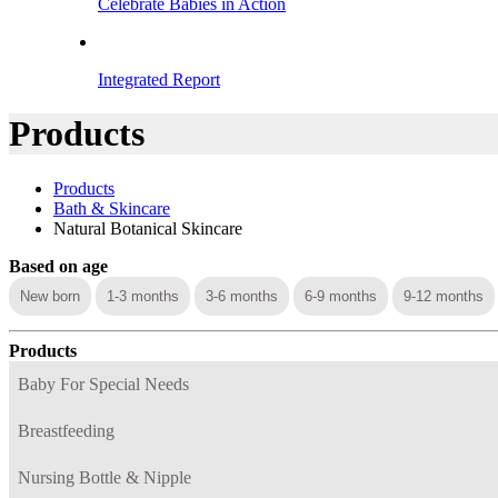
Celebrate Babies in Action
Integrated Report
Products
Products
Bath & Skincare
Natural Botanical Skincare
Based on age
New born
1-3 months
3-6 months
6-9 months
9-12 months
Products
Baby For Special Needs
Breastfeeding
Nursing Bottle & Nipple