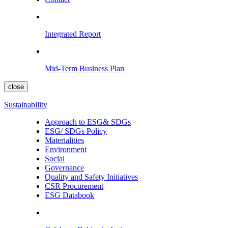
Integrated Report
Mid-Term Business Plan
close
Sustainability
Approach to ESG& SDGs
ESG/ SDGs Policy
Materialities
Environment
Social
Governance
Quality and Safety Initiatives
CSR Procurement
ESG Databook