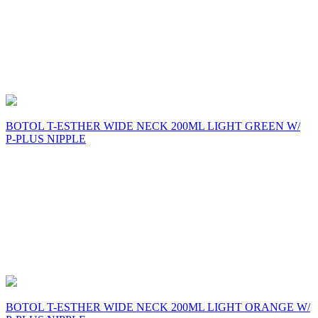
BOTOL T-ESTHER WIDE NECK 200ML LIGHT GREEN W/
P-PLUS NIPPLE
BOTOL T-ESTHER WIDE NECK 200ML LIGHT ORANGE W/