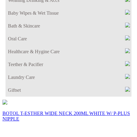
Weaning Drinking & Accs
Baby Wipes & Wet Tissue
Bath & Skincare
Oral Care
Healthcare & Hygine Care
Teether & Pacifier
Laundry Care
Giftset
BOTOL T-ESTHER WIDE NECK 200ML WHITE W/ P-PLUS
NIPPLE