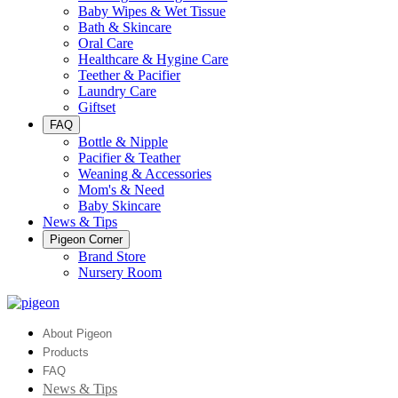
Baby Wipes & Wet Tissue
Bath & Skincare
Oral Care
Healthcare & Hygine Care
Teether & Pacifier
Laundry Care
Giftset
FAQ
Bottle & Nipple
Pacifier & Teather
Weaning & Accessories
Mom's & Need
Baby Skincare
News & Tips
Pigeon Corner
Brand Store
Nursery Room
About Pigeon
Products
FAQ
News & Tips