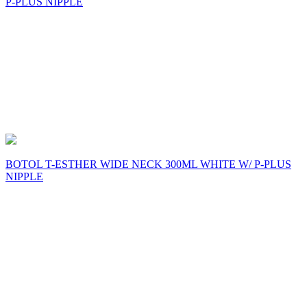
P-PLUS NIPPLE
BOTOL T-ESTHER WIDE NECK 300ML WHITE W/ P-PLUS
NIPPLE