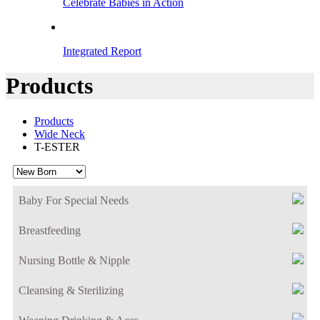
Celebrate Babies in Action
Integrated Report
Products
Products
Wide Neck
T-ESTER
Baby For Special Needs
Breastfeeding
Nursing Bottle & Nipple
Cleansing & Sterilizing