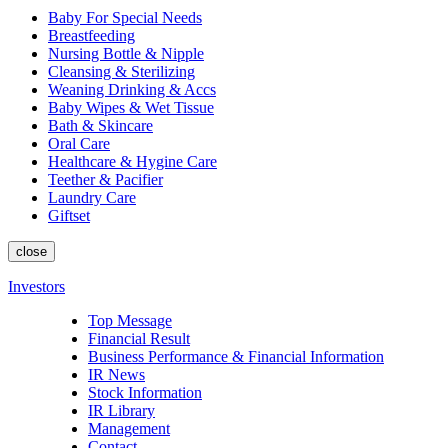
Baby For Special Needs
Breastfeeding
Nursing Bottle & Nipple
Cleansing & Sterilizing
Weaning Drinking & Accs
Baby Wipes & Wet Tissue
Bath & Skincare
Oral Care
Healthcare & Hygine Care
Teether & Pacifier
Laundry Care
Giftset
close
Investors
Top Message
Financial Result
Business Performance & Financial Information
IR News
Stock Information
IR Library
Management
Contact