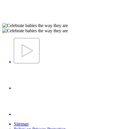
Sitemap