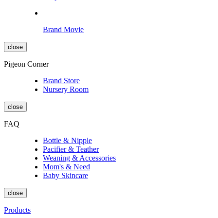
Brand Movie
close
Pigeon Corner
Brand Store
Nursery Room
close
FAQ
Bottle & Nipple
Pacifier & Teather
Weaning & Accessories
Mom's & Need
Baby Skincare
close
Products