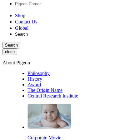
Pigeon Corner
Shop
Contact Us
Global
Search
Search
close
About Pigeon
Philosophy
History
Award
The Origin Name
Central Research Institute
Corporate Movie