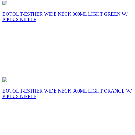
BOTOL T-ESTHER WIDE NECK 300ML LIGHT GREEN W/
P-PLUS NIPPLE
BOTOL T-ESTHER WIDE NECK 300ML LIGHT ORANGE W/
P-PLUS NIPPLE