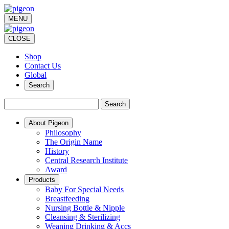
MENU
CLOSE
Shop
Contact Us
Global
Search
Search
About Pigeon
Philosophy
The Origin Name
History
Central Research Institute
Award
Products
Baby For Special Needs
Breastfeeding
Nursing Bottle & Nipple
Cleansing & Sterilizing
Weaning Drinking & Accs