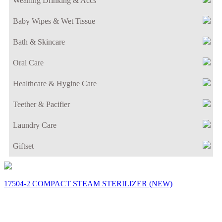
Weaning Drinking & Accs
Baby Wipes & Wet Tissue
Bath & Skincare
Oral Care
Healthcare & Hygine Care
Teether & Pacifier
Laundry Care
Giftset
17504-2 COMPACT STEAM STERILIZER (NEW)