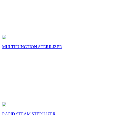
MULTIFUNCTION STERILIZER
RAPID STEAM STERILIZER