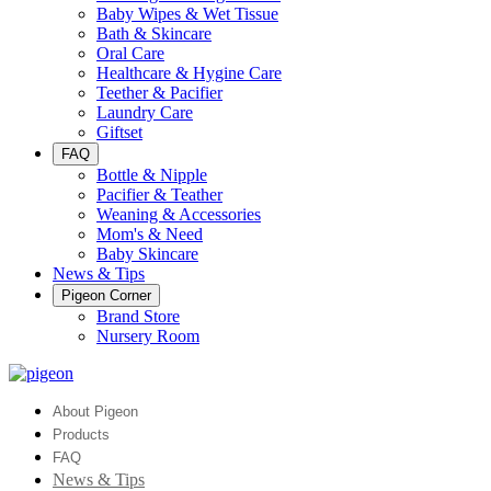
Baby Wipes & Wet Tissue
Bath & Skincare
Oral Care
Healthcare & Hygine Care
Teether & Pacifier
Laundry Care
Giftset
FAQ
Bottle & Nipple
Pacifier & Teather
Weaning & Accessories
Mom's & Need
Baby Skincare
News & Tips
Pigeon Corner
Brand Store
Nursery Room
About Pigeon
Products
FAQ
News & Tips