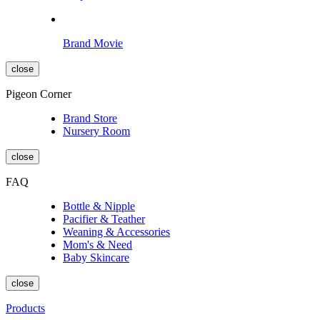
Brand Movie
close
Pigeon Corner
Brand Store
Nursery Room
close
FAQ
Bottle & Nipple
Pacifier & Teather
Weaning & Accessories
Mom's & Need
Baby Skincare
close
Products