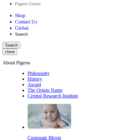
Pigeon Corner
Shop
Contact Us
Global
Search
Search
close
About Pigeon
Philosophy
History
Award
The Origin Name
Central Research Institute
Corporate Movie