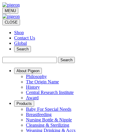
MENU
CLOSE
Shop
Contact Us
Global
Search
Search
About Pigeon
Philosophy
The Origin Name
History
Central Research Institute
Award
Products
Baby For Special Needs
Breastfeeding
Nursing Bottle & Nipple
Cleansing & Sterilizing
Weaning Drinking & Accs