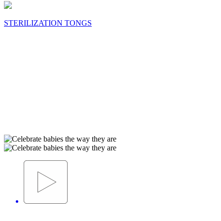
STERILIZATION TONGS