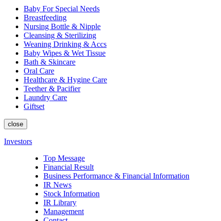
Baby For Special Needs
Breastfeeding
Nursing Bottle & Nipple
Cleansing & Sterilizing
Weaning Drinking & Accs
Baby Wipes & Wet Tissue
Bath & Skincare
Oral Care
Healthcare & Hygine Care
Teether & Pacifier
Laundry Care
Giftset
close
Investors
Top Message
Financial Result
Business Performance & Financial Information
IR News
Stock Information
IR Library
Management
Contact