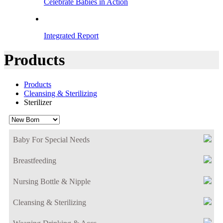
Celebrate Babies in Action
Integrated Report
Products
Products
Cleansing & Sterilizing
Sterilizer
Baby For Special Needs
Breastfeeding
Nursing Bottle & Nipple
Cleansing & Sterilizing