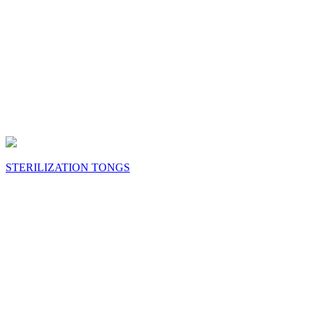
STERILIZATION TONGS