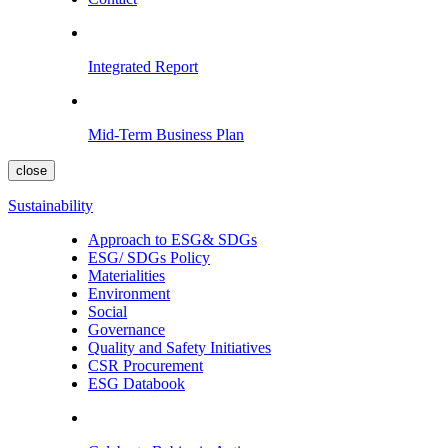
Integrated Report
Mid-Term Business Plan
close
Sustainability
Approach to ESG& SDGs
ESG/ SDGs Policy
Materialities
Environment
Social
Governance
Quality and Safety Initiatives
CSR Procurement
ESG Databook