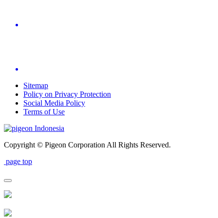
Sitemap
Policy on Privacy Protection
Social Media Policy
Terms of Use
Indonesia
Copyright © Pigeon Corporation All Rights Reserved.
page top