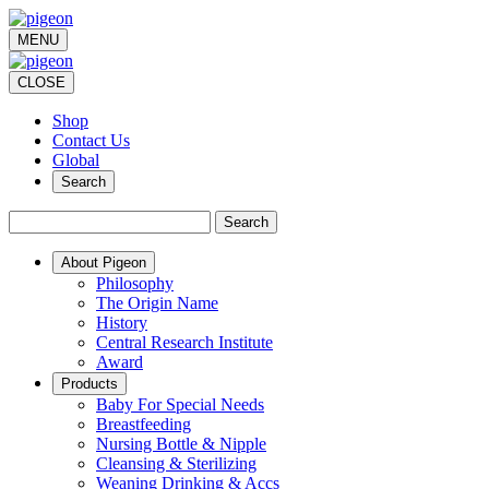
MENU
CLOSE
Shop
Contact Us
Global
Search
Search
About Pigeon
Philosophy
The Origin Name
History
Central Research Institute
Award
Products
Baby For Special Needs
Breastfeeding
Nursing Bottle & Nipple
Cleansing & Sterilizing
Weaning Drinking & Accs