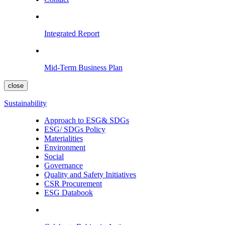
Integrated Report
Mid-Term Business Plan
close
Sustainability
Approach to ESG& SDGs
ESG/ SDGs Policy
Materialities
Environment
Social
Governance
Quality and Safety Initiatives
CSR Procurement
ESG Databook