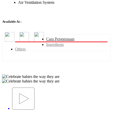
Air Ventilation System
Available At :
Cara Penggunaan
Ingredients
Others