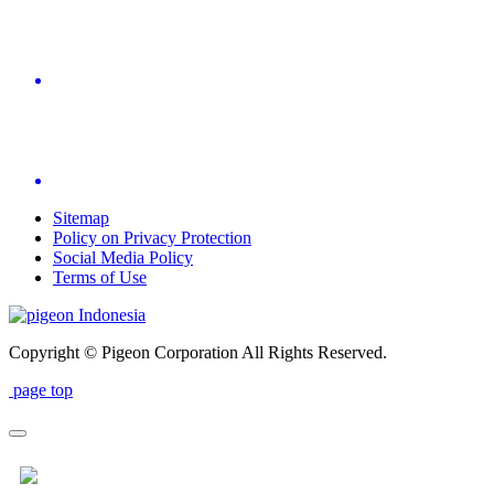
Sitemap
Policy on Privacy Protection
Social Media Policy
Terms of Use
Indonesia
Copyright © Pigeon Corporation All Rights Reserved.
page top