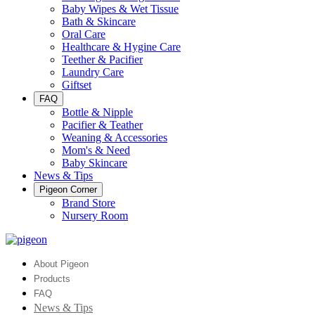
Baby Wipes & Wet Tissue
Bath & Skincare
Oral Care
Healthcare & Hygine Care
Teether & Pacifier
Laundry Care
Giftset
FAQ
Bottle & Nipple
Pacifier & Teather
Weaning & Accessories
Mom's & Need
Baby Skincare
News & Tips
Pigeon Corner
Brand Store
Nursery Room
About Pigeon
Products
FAQ
News & Tips