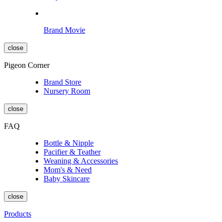
Brand Movie
close
Pigeon Corner
Brand Store
Nursery Room
close
FAQ
Bottle & Nipple
Pacifier & Teather
Weaning & Accessories
Mom's & Need
Baby Skincare
close
Products