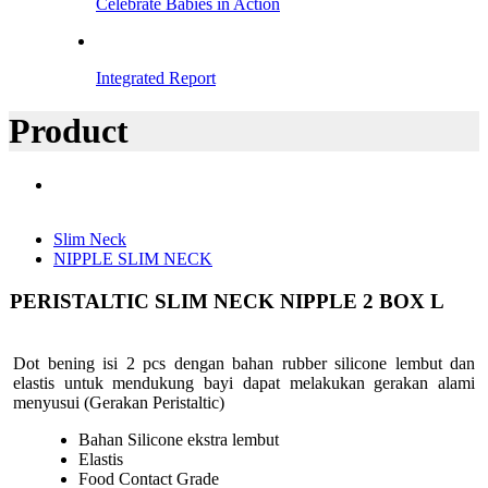
Celebrate Babies in Action
Integrated Report
Product
Slim Neck
NIPPLE SLIM NECK
PERISTALTIC SLIM NECK NIPPLE 2 BOX L
Dot bening isi 2 pcs dengan bahan rubber silicone lembut dan
elastis untuk mendukung bayi dapat melakukan gerakan alami
menyusui (Gerakan Peristaltic)
Bahan Silicone ekstra lembut
Elastis
Food Contact Grade