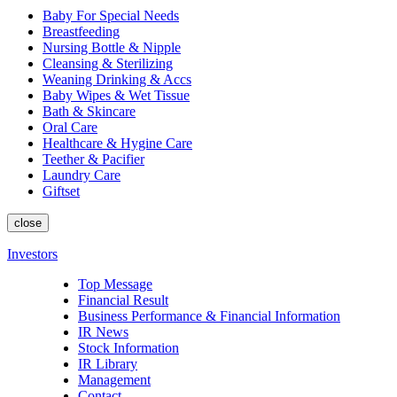
Baby For Special Needs
Breastfeeding
Nursing Bottle & Nipple
Cleansing & Sterilizing
Weaning Drinking & Accs
Baby Wipes & Wet Tissue
Bath & Skincare
Oral Care
Healthcare & Hygine Care
Teether & Pacifier
Laundry Care
Giftset
close
Investors
Top Message
Financial Result
Business Performance & Financial Information
IR News
Stock Information
IR Library
Management
Contact