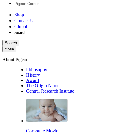
Pigeon Corner
Shop
Contact Us
Global
Search
Search
close
About Pigeon
Philosophy
History
Award
The Origin Name
Central Research Institute
Corporate Movie